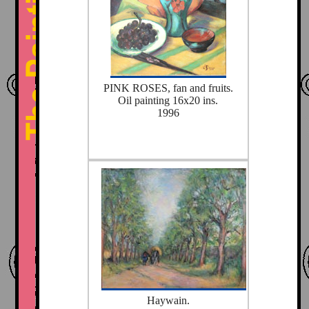
PINK ROSES, fan and fruits.
Oil painting 16x20 ins.
1996
Haywain.