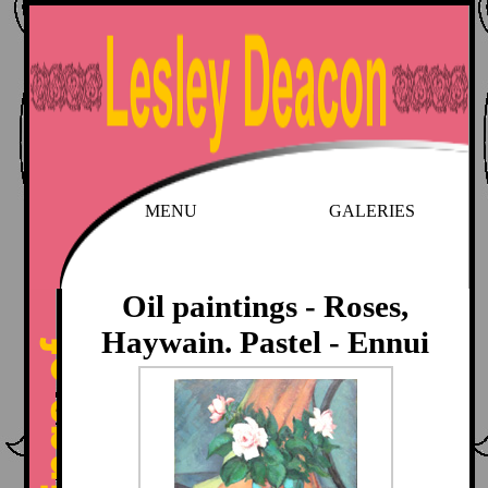
MENU
GALERIES
Oil paintings - Roses,
Haywain. Pastel - Ennui