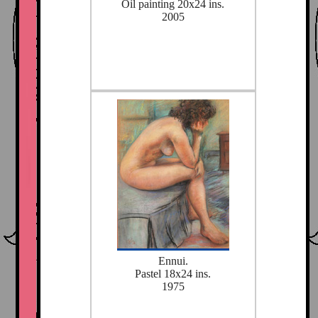
Oil painting 20x24 ins.
2005
Ennui.
Pastel 18x24 ins.
1975